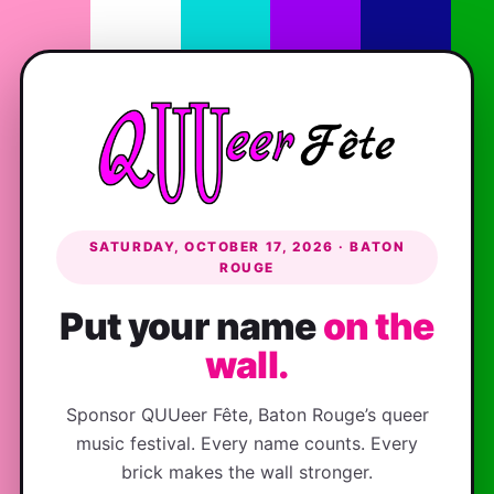
SATURDAY, OCTOBER 17, 2026 · BATON
ROUGE
Put your name
on the
wall.
Sponsor QUUeer Fête, Baton Rouge’s queer
music festival. Every name counts. Every
brick makes the wall stronger.