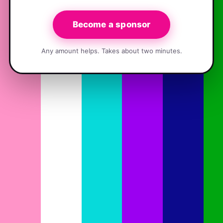
Become a sponsor
Any amount helps. Takes about two minutes.